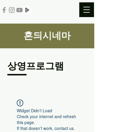
혼듸시네마
​상영프로그램
Widget Didn’t Load
Check your internet and refresh
this page.
If that doesn’t work, contact us.