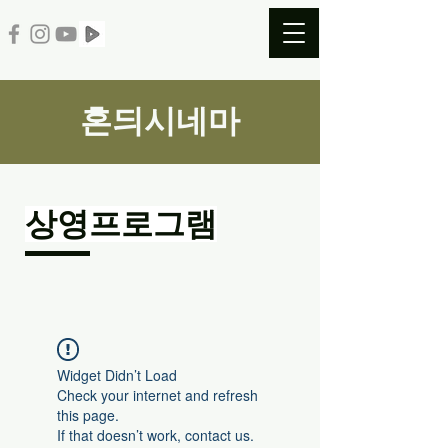
혼듸시네마
​상영프로그램
Widget Didn’t Load
Check your internet and refresh
this page.
If that doesn’t work, contact us.